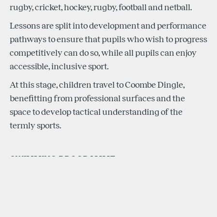
rugby, cricket, hockey, rugby, football and netball.
Lessons are split into development and performance
pathways to ensure that pupils who wish to progress
competitively can do so, while all pupils can enjoy
accessible, inclusive sport.
At this stage, children travel to Coombe Dingle,
benefitting from professional surfaces and the
space to develop tactical understanding of the
termly sports.
SWIMMING PROGRAMME
The Learn to Swim programme forms a major part of
the Infant School sports provision. It teaches water
safety, technique development and early race skills.