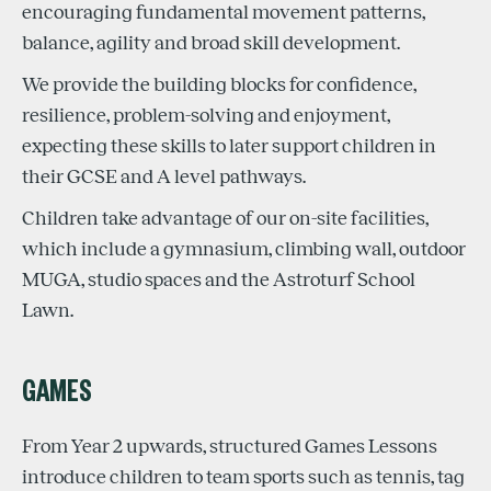
encouraging fundamental movement patterns,
balance, agility and broad skill development.
We provide the building blocks for confidence,
resilience, problem-solving and enjoyment,
expecting these skills to later support children in
their GCSE and A level pathways.
Children take advantage of our on-site facilities,
which include a gymnasium, climbing wall, outdoor
MUGA, studio spaces and the Astroturf School
Lawn.
GAMES
From Year 2 upwards, structured Games Lessons
introduce children to team sports such as tennis, tag