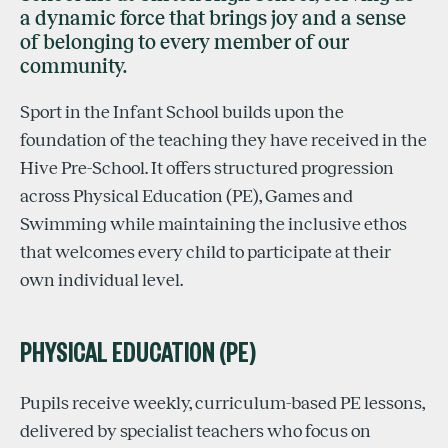
a dynamic force that brings joy and a sense
of belonging to every member of our
community.
Sport in the Infant School builds upon the
foundation of the teaching they have received in the
Hive Pre-School. It offers structured progression
across Physical Education (PE), Games and
Swimming while maintaining the inclusive ethos
that welcomes every child to participate at their
own individual level.
PHYSICAL EDUCATION (PE)
Pupils receive weekly, curriculum-based PE lessons,
delivered by specialist teachers who focus on