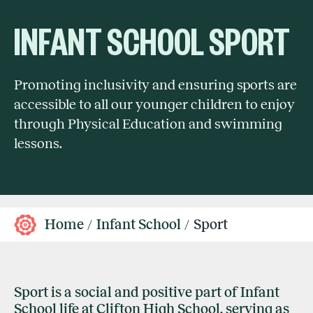
INFANT SCHOOL SPORT
Promoting inclusivity and ensuring sports are
accessible to all our younger children to enjoy
through Physical Education and swimming
lessons.
Home
Infant School
Sport
Sport is a social and positive part of Infant
School life at Clifton High School, serving as