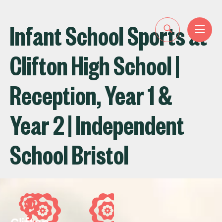
Infant School Sports at
Clifton High School |
Reception, Year 1 &
Year 2 | Independent
School Bristol