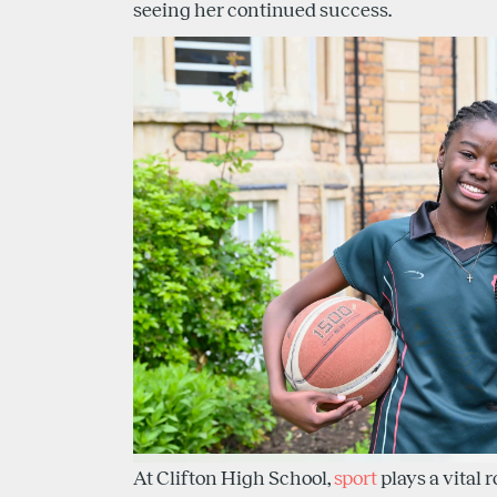
seeing her continued success.
At Clifton High School,
sport
plays a vital r