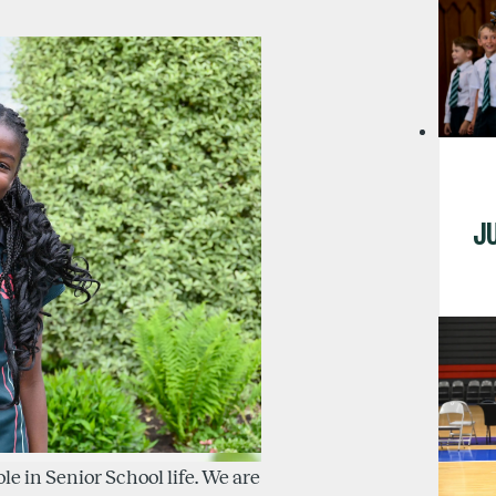
J
ole in Senior School life. We are