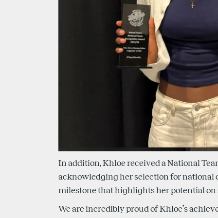
In addition, Khloe received a National Te
acknowledging her selection for national c
milestone that highlights her potential on 
We are incredibly proud of Khloe’s achiev