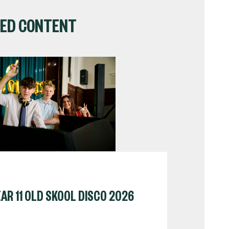
ED CONTENT
AR 11 OLD SKOOL DISCO 2026