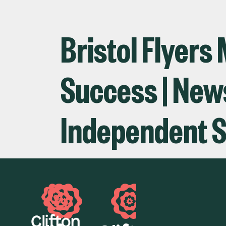
Bristol Flyers
Success | News 
Independent S