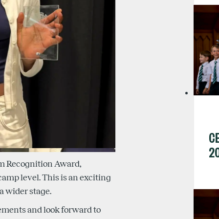
C
2
am Recognition Award,
amp level. This is an exciting
a wider stage.
ements and look forward to