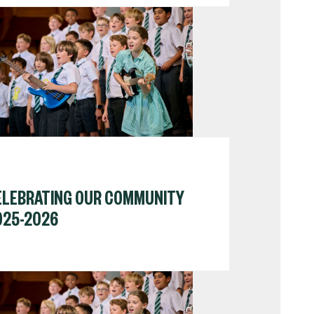
ELEBRATING OUR COMMUNITY
025-2026