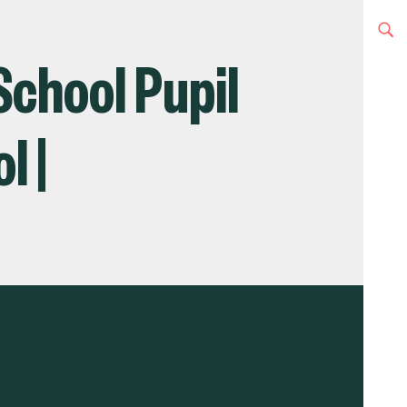
School Pupil
l |