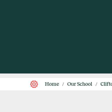
Home
Our School
Clif