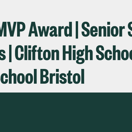
 MVP Award | Senior 
| Clifton High Schoo
chool Bristol