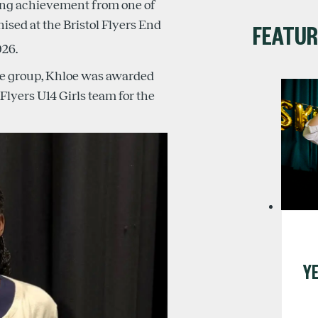
ding achievement from one of
nised at the Bristol Flyers End
FEATUR
26.
ge group, Khloe was awarded
Flyers U14 Girls team for the
YE