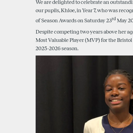
We are delighted to celebrate an outstan
our pupils, Khloe, in Year 7, who was recog
rd
of Season Awards on Saturday 23
May 20
Despite competing two years above her a
Most Valuable Player (MVP) for the Bristol 
2025–2026 season.