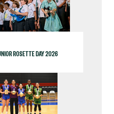
UNIOR ROSETTE DAY 2026