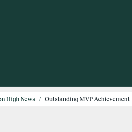
ton High News
Outstanding MVP Achievement