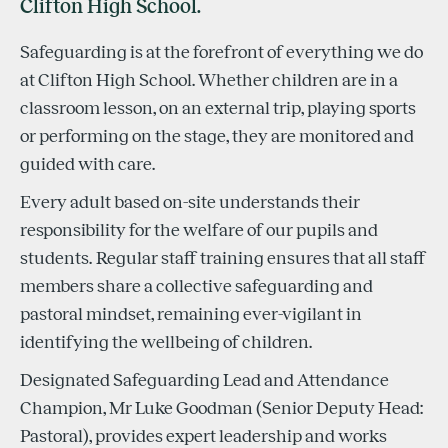
Clifton High School.
Safeguarding is at the forefront of everything we do
at Clifton High School. Whether children are in a
classroom lesson, on an external trip, playing sports
or performing on the stage, they are monitored and
guided with care.
Every adult based on-site understands their
responsibility for the welfare of our pupils and
students. Regular staff training ensures that all staff
members share a collective safeguarding and
pastoral mindset, remaining ever-vigilant in
identifying the wellbeing of children.
Designated Safeguarding Lead and Attendance
Champion, Mr Luke Goodman (Senior Deputy Head:
Pastoral), provides expert leadership and works