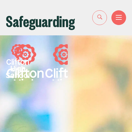
Safeguarding