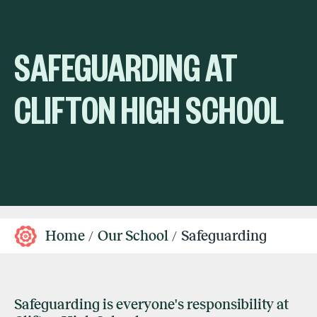
SAFEGUARDING AT
CLIFTON HIGH SCHOOL
Home
Our School
Safeguarding
Safeguarding is everyone's responsibility at