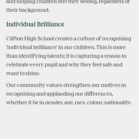
and helping children feel they belong, regardless of
their background.
Individual Brilliance
Clifton High School creates a culture of recognising
'individual brilliance' in our children. This is more
than identifying talents; it is capturing a reason to
celebrate every pupil and why they feel safe and
want to shine.
Our community values strengthen our motives in
recognising and applauding our differences,
whether it be in gender, age, race, colour, nationality,
ethnicity, disability, religion or culture. Pupils learn
how to deal with both success and defeat when
pursuing their passions, and in these moments, their
'individual brilliance' is seized.