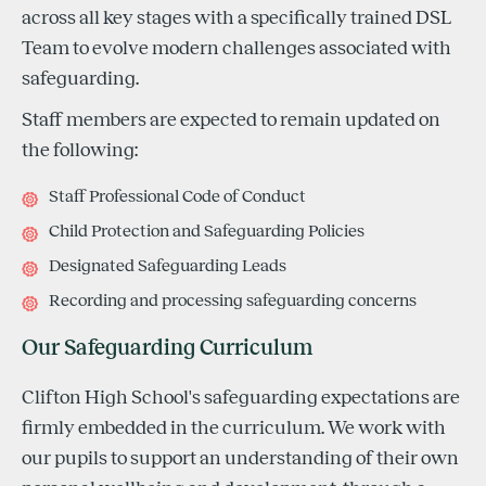
across all key stages with a specifically trained DSL
Team to evolve modern challenges associated with
safeguarding.
Staff members are expected to remain updated on
the following:
Staff Professional Code of Conduct
Child Protection and Safeguarding Policies
Designated Safeguarding Leads
Recording and processing safeguarding concerns
Our Safeguarding Curriculum
Clifton High School's safeguarding expectations are
firmly embedded in the curriculum. We work with
our pupils to support an understanding of their own