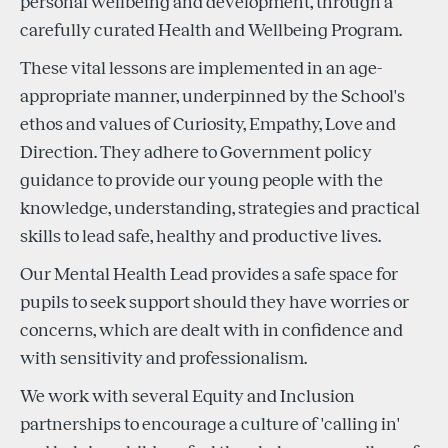
personal wellbeing and development, through a
carefully curated Health and Wellbeing Program.
These vital lessons are implemented in an age-
appropriate manner, underpinned by the School's
ethos and values of Curiosity, Empathy, Love and
Direction. They adhere to Government policy
guidance to provide our young people with the
knowledge, understanding, strategies and practical
skills to lead safe, healthy and productive lives.
Our Mental Health Lead provides a safe space for
pupils to seek support should they have worries or
concerns, which are dealt with in confidence and
with sensitivity and professionalism.
We work with several Equity and Inclusion
partnerships to encourage a culture of 'calling in'