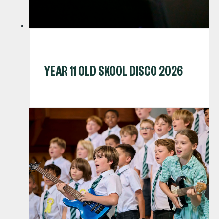
YEAR 11 OLD SKOOL DISCO 2026