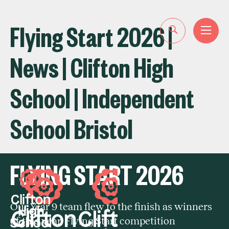
Flying Start 2026 |
News | Clifton High
School | Independent
School Bristol
FLYING START 2026
Our Year 9 team flew to the finish as winners
of this year' Flying Start competition