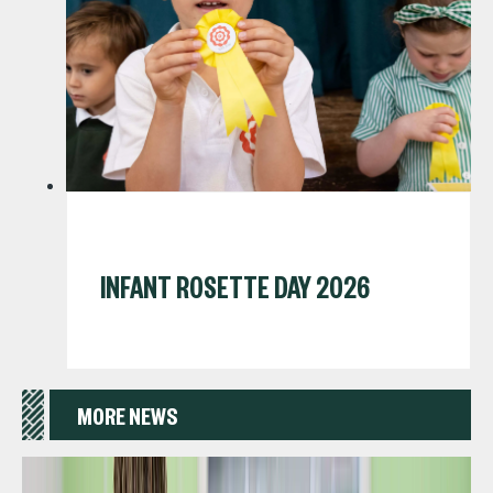
INFANT ROSETTE DAY 2026
MORE NEWS