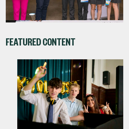
FEATURED CONTENT