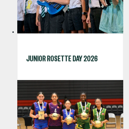
JUNIOR ROSETTE DAY 2026