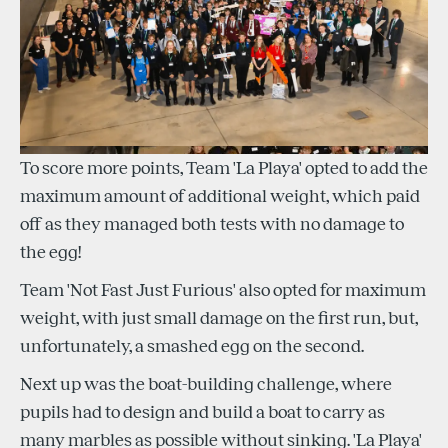
To score more points, Team 'La Playa' opted to add the
maximum amount of additional weight, which paid
off as they managed both tests with no damage to
the egg!
Team 'Not Fast Just Furious' also opted for maximum
weight, with just small damage on the first run, but,
unfortunately, a smashed egg on the second.
Next up was the boat-building challenge, where
pupils had to design and build a boat to carry as
many marbles as possible without sinking. 'La Playa'