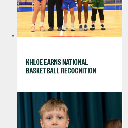
KHLOE EARNS NATIONAL
BASKETBALL RECOGNITION