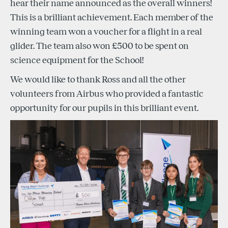
hear their name announced as the overall winners!
This is a brilliant achievement. Each member of the
winning team won a voucher for a flight in a real
glider. The team also won £500 to be spent on
science equipment for the School!
We would like to thank Ross and all the other
volunteers from Airbus who provided a fantastic
opportunity for our pupils in this brilliant event.