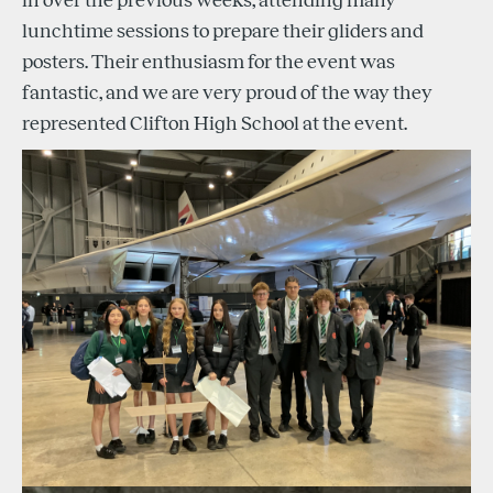
in over the previous weeks, attending many
lunchtime sessions to prepare their gliders and
posters. Their enthusiasm for the event was
fantastic, and we are very proud of the way they
represented Clifton High School at the event.