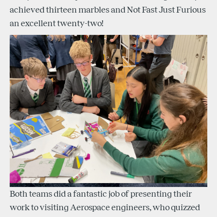
achieved thirteen marbles and Not Fast Just Furious
an excellent twenty-two!
Both teams did a fantastic job of presenting their
work to visiting Aerospace engineers, who quizzed