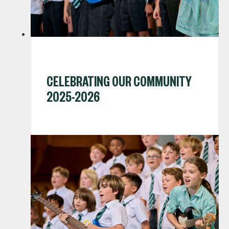
CELEBRATING OUR COMMUNITY
2025-2026