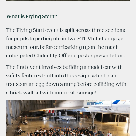
What is Flying Start?
The Flying Start event is split across three sections
for pupils to participate in two STEM challenges, a
museum tour, before embarking upon the much-
anticipated Glider Fly-Off and poster presentation.
The first event involves building a model car with
safety features built into the design, which can
transport an egg down a ramp before colliding with
a brick wall; all with minimal damage!