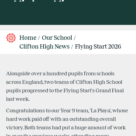
Home
Our School
Clifton High News
Flying Start 2026
Alongside over a hundred pupils from schools
across England, two teams of Clifton High School
pupils progressed to the Flying Start's Grand Final
last week.
Congratulations to our Year 9 team, 'La Playa', whose
hard work paid off with an outstanding overall
victory. Both teams had put a huge amount of work