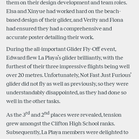
them on their design development and team roles.
Elsa and Xinyue had worked hard on the beach-
based design of their glider, and Verity and Fiona
had ensured they had a comprehensive and
accurate poster detailing their work.
During the all-important Glider Fly-Off event,
Edward flew La Playa’s glider brilliantly, with the
furthest of their three impressive flights being well
over 20 metres. Unfortunately, Not Fast Just Furious’
glider did not fly as well as previously, so they were
understandably disappointed, as they had done so
well in the other tasks.
rd
nd
As the 3
and 2
places were revealed, tension
grew amongst the Clifton High School ranks.
Subsequently, La Playa members were delighted to